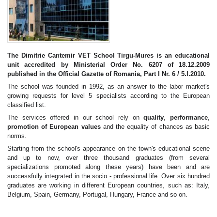
The Dimitrie Cantemir VET School Tirgu-Mures is an educational
unit accredited by Ministerial Order No. 6207 of 18.12.2009
published in the Official Gazette of Romania, Part I Nr. 6 / 5.I.2010.
The school was founded in 1992, as an answer to the labor market's
growing requests for level 5 specialists according to the European
classified list.
The services offered in our school rely on
quality
,
performance
,
promotion of European values
and the equality of chances as basic
norms.
Starting from the school's appearance on the town's educational scene
and up to now, over three thousand graduates (from several
specializations promoted along these years) have been and are
successfully integrated in the socio - professional life. Over six hundred
graduates are working in different European countries, such as: Italy,
Belgium, Spain, Germany, Portugal, Hungary, France and so on.