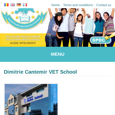
|
|
Home
Terms and conditions
Contact us
MENU
Dimitrie Cantemir VET School