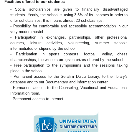
Facilities offered to our students:
- Social scholarships are given to financially disadvantaged
students. Yearly, the school is using 3-5% of its incomes in order to
offer scholarships: this means almost 20 scholarships.
- Possibility for comfortable and accessible accommodation in our
very modern hostel.
- Participation in exchanges, partnerships, other professional
courses, leisure activities, volunteering, summer schools
intermediated or stipend by the school.
- Participation in sports contests, football, volley, chess
championships, the winners are given prizes offered by the school.
- Free participation to the symposiums and the sessions taking
place in the school.
- Permanent access to the Serafim Duicu Library, to the library's
database and to our Documentary and Information center.
- Permanent access to the Counseling, Vocational and Educational
Information room.
- Permanent access to Internet.